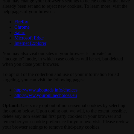
You may change your browser’s settings to delete cookies that have
already been set and to reject new cookies. To learn more, visit the
help pages of your browser:
Firefox
Chrome
Safari
Microsoft Edge
Internet Explorer
You may also visit our sites in your browser’s "private" or
"incognito" mode, in which case cookies will be set, but deleted
when you close your browser.
To opt out of the collection and use of your information for ad
targeting, you can visit the following pages:
http://www.aboutads.info/choices
http://www.youronlinechoices.eu
Opt-out:
Users may opt out of non-essential cookies by selecting
the option below. Upon opting out, we will, to the extent possible,
delete any non-essential first party cookies in your browser and
remember your cookie preference for your next visit. Please review
your browser settings to remove third-party cookies.