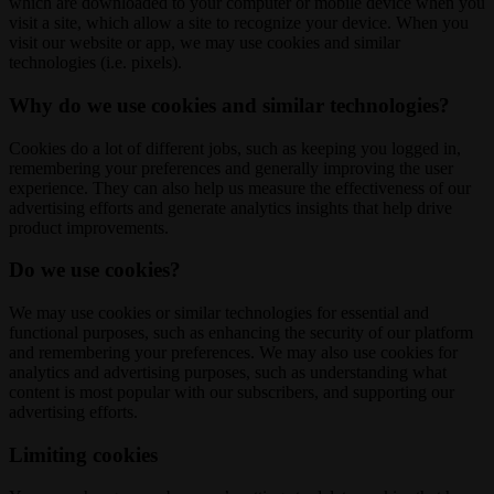
which are downloaded to your computer or mobile device when you
visit a site, which allow a site to recognize your device. When you
visit our website or app, we may use cookies and similar
technologies (i.e. pixels).
Why do we use cookies and similar technologies?
Cookies do a lot of different jobs, such as keeping you logged in,
remembering your preferences and generally improving the user
experience. They can also help us measure the effectiveness of our
advertising efforts and generate analytics insights that help drive
product improvements.
Do we use cookies?
We may use cookies or similar technologies for essential and
functional purposes, such as enhancing the security of our platform
and remembering your preferences. We may also use cookies for
analytics and advertising purposes, such as understanding what
content is most popular with our subscribers, and supporting our
advertising efforts.
Limiting cookies