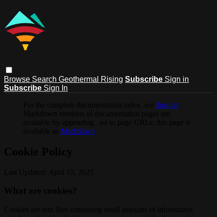
Browse
Search
Geothermal Rising
Subscribe
Sign in
Subscribe
Sign In
For the complete documentation index, see
llms.txt
.
Markdown versions of documentation pages are
available by appending
to page URLs; this page is
.md
available as
Markdown
.
Cookie Policy
Last Updated: April 15, 2025
What are cookies?
Cookies are text files containing small amounts of information